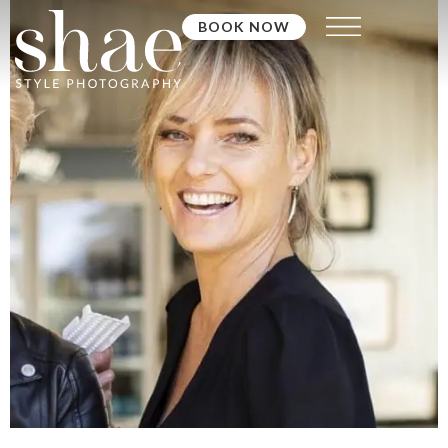
BOOK NOW