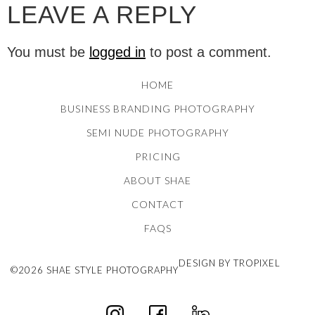
LEAVE A REPLY
You must be
logged in
to post a comment.
HOME
BUSINESS BRANDING PHOTOGRAPHY
SEMI NUDE PHOTOGRAPHY
PRICING
ABOUT SHAE
CONTACT
FAQS
DESIGN BY TROPIXEL
©2026 SHAE STYLE PHOTOGRAPHY