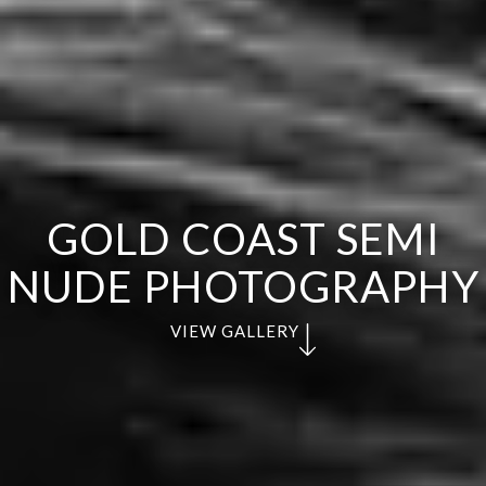
GOLD COAST SEMI
NUDE PHOTOGRAPHY
VIEW GALLERY