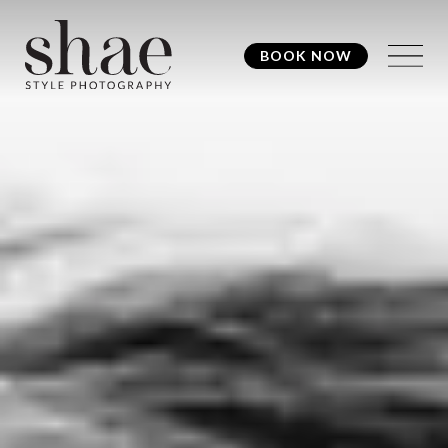
BOOK NOW