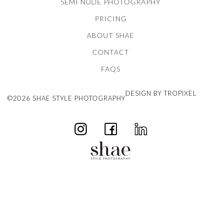
SEMI NUDE PHOTOGRAPHY
PRICING
ABOUT SHAE
CONTACT
FAQS
DESIGN BY TROPIXEL
©2026 SHAE STYLE PHOTOGRAPHY