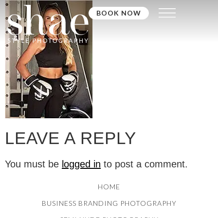
BOOK NOW
LEAVE A REPLY
You must be
logged in
to post a comment.
HOME
BUSINESS BRANDING PHOTOGRAPHY