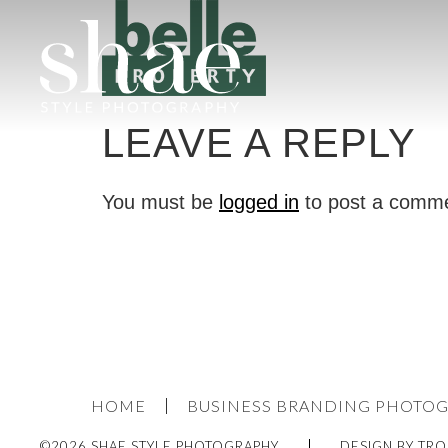
LEAVE A REPLY
You must be
logged in
to post a comm
HOME
BUSINESS BRANDING PHOTO
©2026 SHAE STYLE PHOTOGRAPHY
DESIGN BY TRO