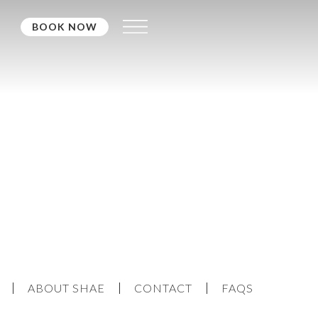
BOOK NOW
ABOUT SHAE
CONTACT
FAQS