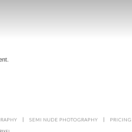
ent.
GRAPHY
SEMI NUDE PHOTOGRAPHY
PRICING
PIXEL