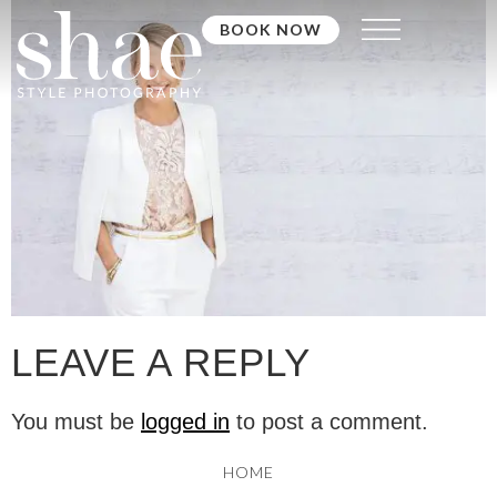
BOOK NOW
LEAVE A REPLY
You must be
logged in
to post a comment.
HOME