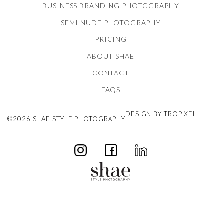
BUSINESS BRANDING PHOTOGRAPHY
SEMI NUDE PHOTOGRAPHY
PRICING
ABOUT SHAE
CONTACT
FAQS
DESIGN BY TROPIXEL
©2026 SHAE STYLE PHOTOGRAPHY