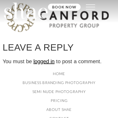
BOOK NOW
LEAVE A REPLY
You must be
logged in
to post a comment.
HOME
BUSINESS BRANDING PHOTOGRAPHY
SEMI NUDE PHOTOGRAPHY
PRICING
ABOUT SHAE