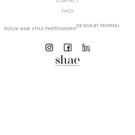
CONTACT
FAQS
DESIGN BY TROPIXEL
©2026 SHAE STYLE PHOTOGRAPHY