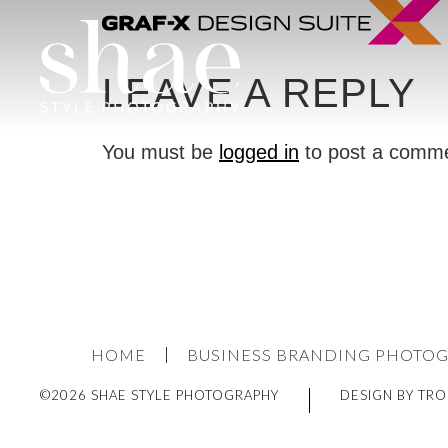
LEAVE A REPLY
You must be
logged in
to post a comm
HOME
BUSINESS BRANDING PHOTO
©2026 SHAE STYLE PHOTOGRAPHY
DESIGN BY TRO