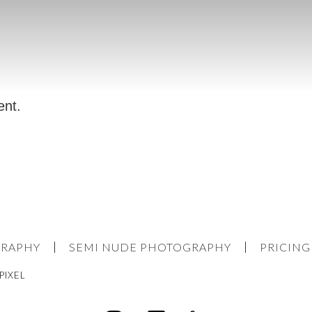
ent.
GRAPHY
SEMI NUDE PHOTOGRAPHY
PRICING
PIXEL