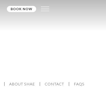
BOOK NOW
ABOUT SHAE
CONTACT
FAQS