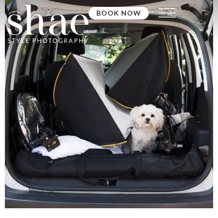
BOOK NOW