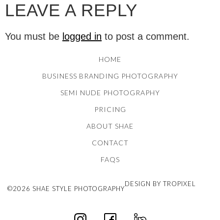
LEAVE A REPLY
You must be
logged in
to post a comment.
HOME
BUSINESS BRANDING PHOTOGRAPHY
SEMI NUDE PHOTOGRAPHY
PRICING
ABOUT SHAE
CONTACT
FAQS
DESIGN BY TROPIXEL
©2026 SHAE STYLE PHOTOGRAPHY