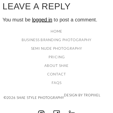
LEAVE A REPLY
You must be
logged in
to post a comment.
HOME
BUSINESS BRANDING PHOTOGRAPHY
SEMI NUDE PHOTOGRAPHY
PRICING
ABOUT SHAE
CONTACT
FAQS
DESIGN BY TROPIXEL
©2026 SHAE STYLE PHOTOGRAPHY