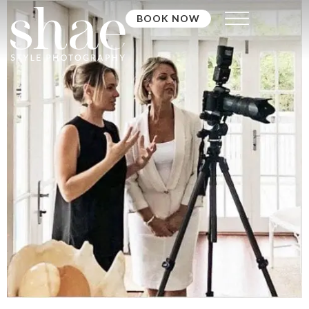
BOOK NOW