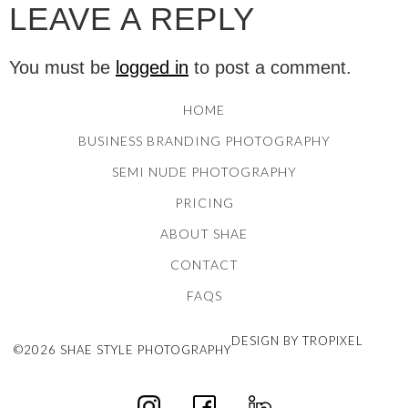
LEAVE A REPLY
You must be
logged in
to post a comment.
HOME
BUSINESS BRANDING PHOTOGRAPHY
SEMI NUDE PHOTOGRAPHY
PRICING
ABOUT SHAE
CONTACT
FAQS
DESIGN BY TROPIXEL
©2026 SHAE STYLE PHOTOGRAPHY