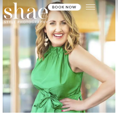
BOOK NOW