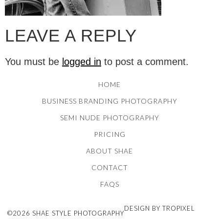
LEAVE A REPLY
You must be
logged in
to post a comment.
HOME
BUSINESS BRANDING PHOTOGRAPHY
SEMI NUDE PHOTOGRAPHY
PRICING
ABOUT SHAE
CONTACT
FAQS
DESIGN BY TROPIXEL
©2026 SHAE STYLE PHOTOGRAPHY