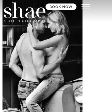
BOOK NOW