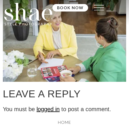
BOOK NOW
LEAVE A REPLY
You must be
logged in
to post a comment.
HOME