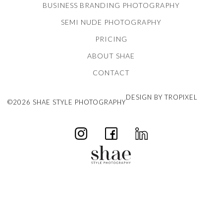
BUSINESS BRANDING PHOTOGRAPHY
SEMI NUDE PHOTOGRAPHY
PRICING
ABOUT SHAE
CONTACT
DESIGN BY TROPIXEL
©2026 SHAE STYLE PHOTOGRAPHY