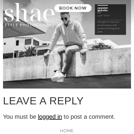
BOOK NOW
LEAVE A REPLY
You must be
logged in
to post a comment.
HOME