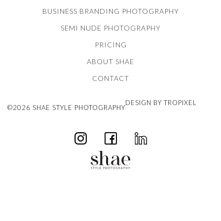
BUSINESS BRANDING PHOTOGRAPHY
SEMI NUDE PHOTOGRAPHY
PRICING
ABOUT SHAE
CONTACT
DESIGN BY TROPIXEL
©2026 SHAE STYLE PHOTOGRAPHY