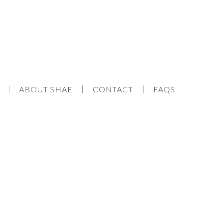
ABOUT SHAE
CONTACT
FAQS