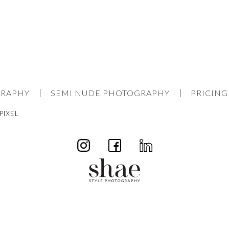
GRAPHY
SEMI NUDE PHOTOGRAPHY
PRICING
PIXEL