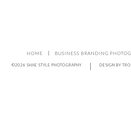
HOME
BUSINESS BRANDING PHOTO
©2026 SHAE STYLE PHOTOGRAPHY
DESIGN BY TRO