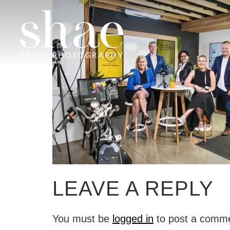
LEAVE A REPLY
You must be
logged in
to post a comm