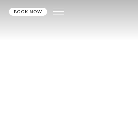
BOOK NOW