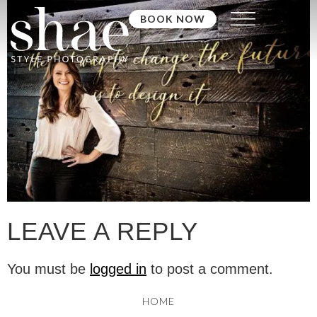
BOOK NOW
LEAVE A REPLY
You must be
logged in
to post a comment.
HOME