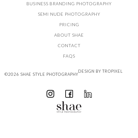
BUSINESS BRANDING PHOTOGRAPHY
SEMI NUDE PHOTOGRAPHY
PRICING
ABOUT SHAE
CONTACT
FAQS
DESIGN BY TROPIXEL
©2026 SHAE STYLE PHOTOGRAPHY