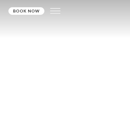
BOOK NOW