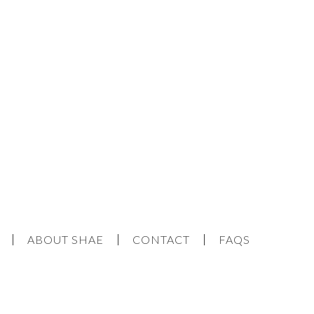
ABOUT SHAE
CONTACT
FAQS