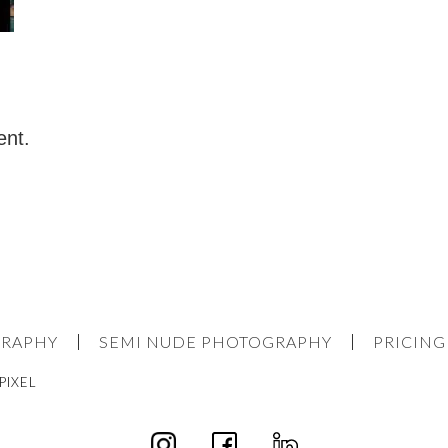
ent.
GRAPHY
SEMI NUDE PHOTOGRAPHY
PRICING
PIXEL