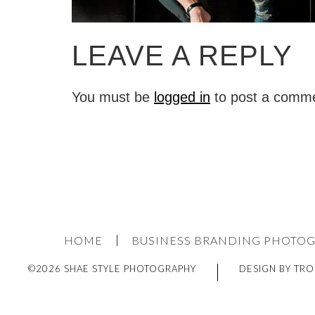
LEAVE A REPLY
You must be
logged in
to post a comm
HOME
BUSINESS BRANDING PHOTO
©2026 SHAE STYLE PHOTOGRAPHY
DESIGN BY TRO