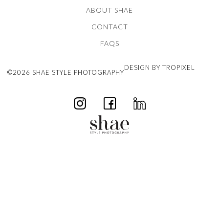
ABOUT SHAE
CONTACT
FAQS
DESIGN BY TROPIXEL
©2026 SHAE STYLE PHOTOGRAPHY