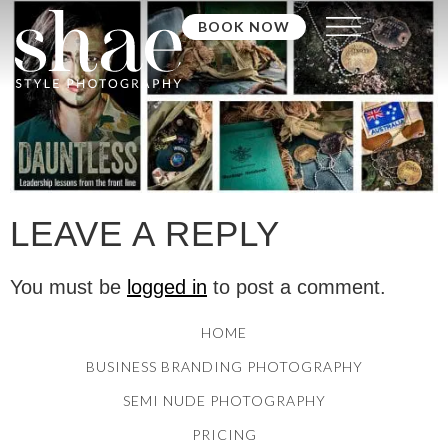
BOOK NOW
LEAVE A REPLY
You must be
logged in
to post a comment.
HOME
BUSINESS BRANDING PHOTOGRAPHY
SEMI NUDE PHOTOGRAPHY
PRICING