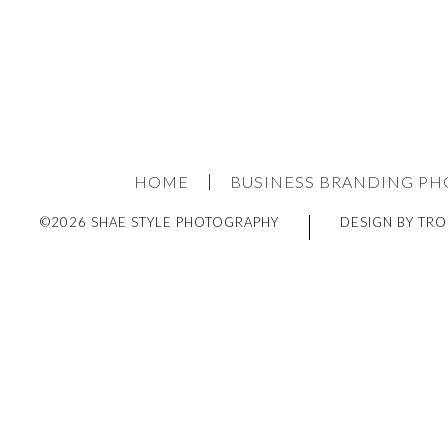
HOME
BUSINESS BRANDING P
©2026 SHAE STYLE PHOTOGRAPHY
DESIGN BY TRO