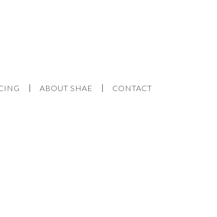
CING
ABOUT SHAE
CONTACT