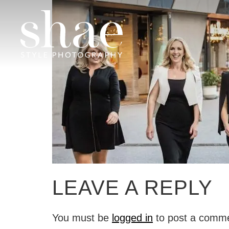
LEAVE A REPLY
You must be
logged in
to post a comm