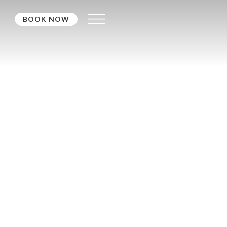
BOOK NOW