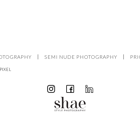
HOTOGRAPHY
SEMI NUDE PHOTOGRAPHY
PRI
PIXEL