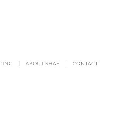
CING
ABOUT SHAE
CONTACT