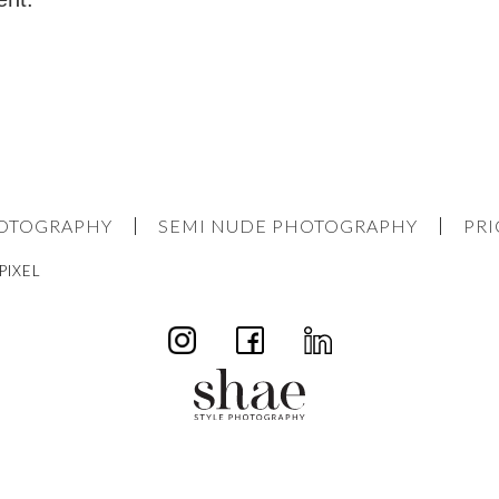
HOTOGRAPHY
SEMI NUDE PHOTOGRAPHY
PRI
PIXEL