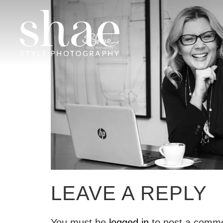
LEAVE A REPLY
You must be
logged in
to post a comm