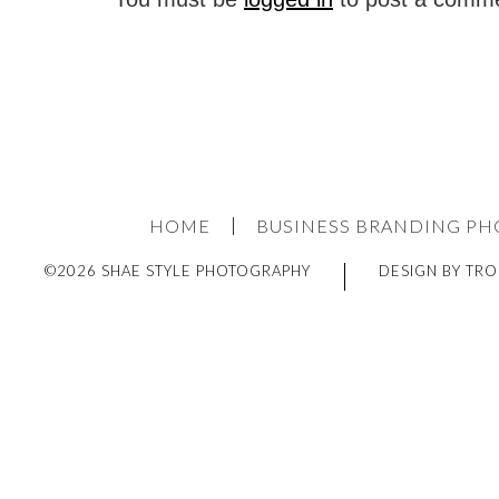
HOME
BUSINESS BRANDING P
©2026 SHAE STYLE PHOTOGRAPHY
DESIGN BY TRO