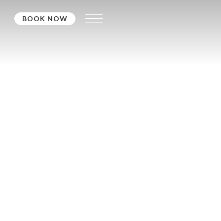
BOOK NOW