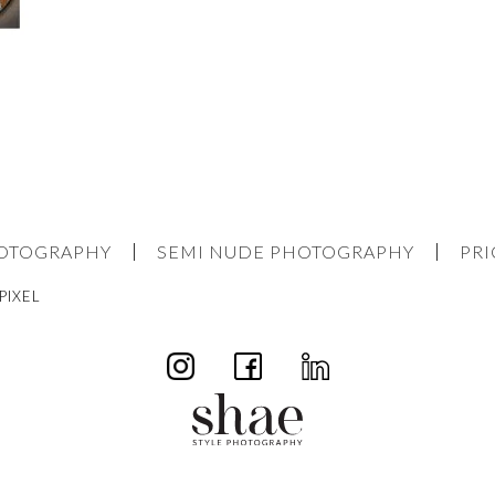
HOTOGRAPHY
SEMI NUDE PHOTOGRAPHY
PRI
PIXEL