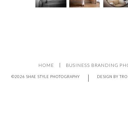
HOME
BUSINESS BRANDING P
©2026 SHAE STYLE PHOTOGRAPHY
DESIGN BY TRO