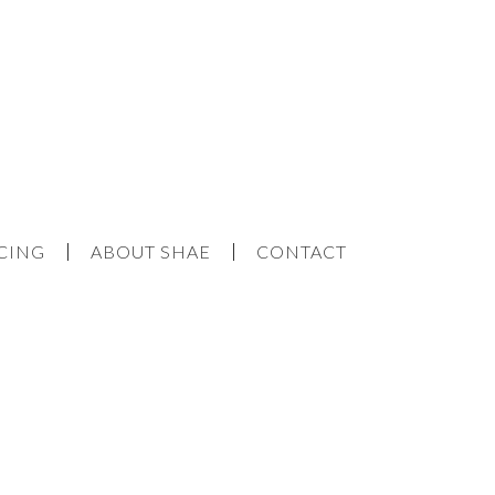
CING
ABOUT SHAE
CONTACT