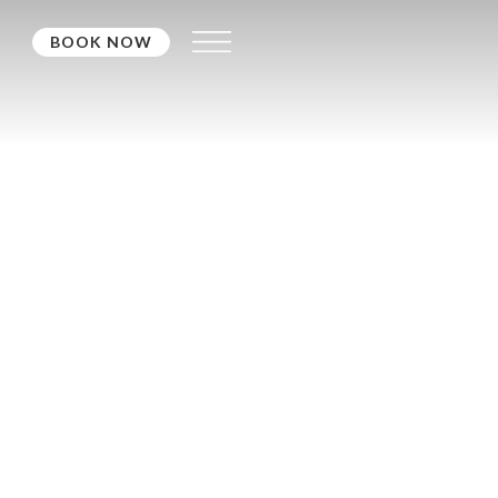
BOOK NOW