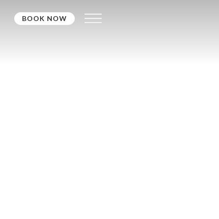
BOOK NOW