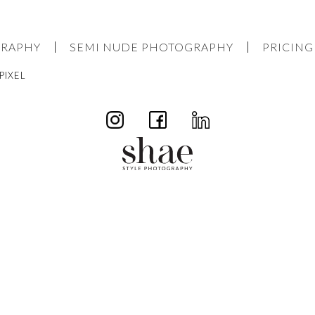
GRAPHY
SEMI NUDE PHOTOGRAPHY
PRICING
PIXEL