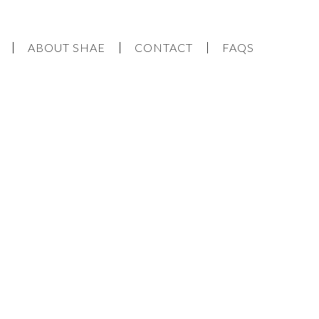
ABOUT SHAE
CONTACT
FAQS