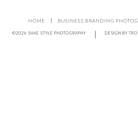
HOME
BUSINESS BRANDING PHOTO
©2026 SHAE STYLE PHOTOGRAPHY
DESIGN BY TRO