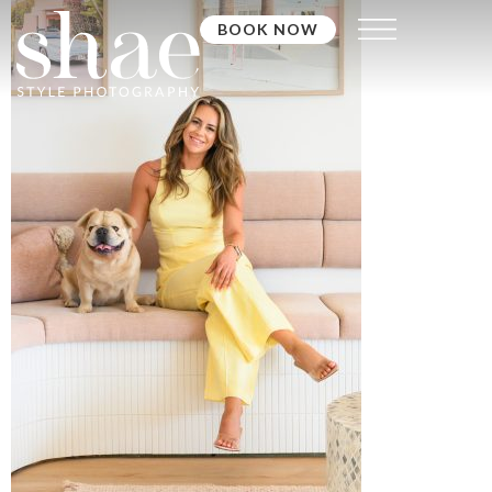
BOOK NOW