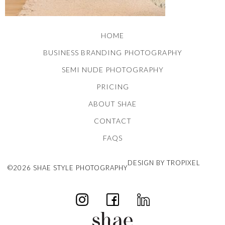
HOME
BUSINESS BRANDING PHOTOGRAPHY
SEMI NUDE PHOTOGRAPHY
PRICING
ABOUT SHAE
CONTACT
FAQS
DESIGN BY TROPIXEL
©2026 SHAE STYLE PHOTOGRAPHY