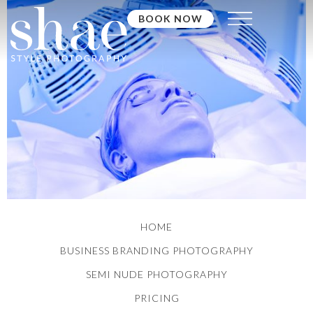
BOOK NOW
HOME
BUSINESS BRANDING PHOTOGRAPHY
SEMI NUDE PHOTOGRAPHY
PRICING