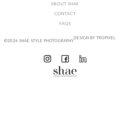
ABOUT SHAE
CONTACT
FAQS
DESIGN BY TROPIXEL
©2026 SHAE STYLE PHOTOGRAPHY